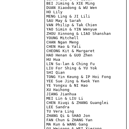
BEI Jiming & XIE Ming

DUAN Xiaodong & WU Wen

HO Lily

MENG Ling & JI Lili

SAU May & Sarah

VAN Philip & Tak Chien

YAO Simin & YIN Wenyue

ZHOU Xinnong & LIAO Shanshan

YOUNG Mitchell

CHAN Ngan Meng

CHEN Hao & Yali

CHEONG Kit & Margaret

HAO Henan & GUO Zhen

HU Hua

LIN Su-lan & Ching Fu

LIU For Shing & YU Yok

SHI Qian

TONG Yin Keung & IP Hoi Fong

YEE Sue Jing & Kwok Yen

YE Yongxu & NI Hao

XU Haihong

JIANG Jianhua

MEI Lin & LIU Li
CHEN Xiuqi & ZHANG Guanglei

LEE Sandra

TU Vera Ling

ZHANG Qi & SHAO Jon

FAN Chun & ZHANG Yan
MA Kun & WANG Gang

GU Weigang & WEI Xierong
