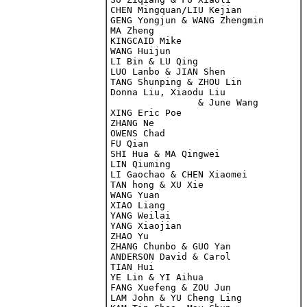
CHEN Mingquan/LIU Kejian

GENG Yongjun & WANG Zhengmin

MA Zheng

KINGCAID Mike

WANG Huijun

LI Bin & LU Qing

LUO Lanbo & JIAN Shen

Donna Liu, Xiaodu Liu 

		& June Wang

XING Eric Poe

ZHANG Ne

OWENS Chad

FU Qian

SHI Hua & MA Qingwei

LIN Qiuming

LI Gaochao & CHEN Xiaomei

TAN hong & XU Xie

WANG Yuan

XIAO Liang

YANG Weilai

YANG Xiaojian

ZHANG Chunbo & GUO Yan

ANDERSON David & Carol

TIAN Hui

YE Lin & YI Aihua

FANG Xuefeng & ZOU Jun

LAM John & YU Cheng Ling
