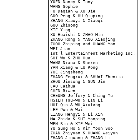
YUEN Nancy & Tony

WANG Sophie

FU Daqian & XU Jie

GUO Peng & HU Qiuping

ZHANG Xiaoyi & Xiaoqi

GUO Zhisong

XIE Ying

XU Huaishi & ZHAO Min

ZHANG Rong & YANG Xiaojing

WEI Jian

Int'l Entertainment Marketing Inc.

SUI Wu & ZHU Hua

WANG Diana & Sheren

YAN Xiang & LU Rong

YUE Jingsheng

ZHANG Fengrui & SHUAI Zhenxia

ZHOU Jinsong & SUN Jin

CAO Caihua

CHEN Riwen

CHEUNG Jeffery & Ching Yu

HSIEH Tsu-wu & LIN Li

HUI Qin & WU Xiufang

LEE Pon & Wai

LIANG Hengyi & Li Xin

MA Zhida & SHI Yanping

WEN Bin & XIE Wei

YU Sung Ho & Kim Yoon Soo

ZHAN Zhiyuan & HUANG Weiyun

ZHANG Jiguang & ZHANG Li
