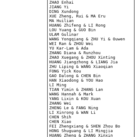
ZHAO Enhai

JIANG Yi

DING Xundong
XUE Zheng, Rui & MA Eru

MA Huilian

HUANG Zhifeng & LI Rong

LOU Yuang & GUO Bin

ULAM Gulinar

WANG Yongqiang & ZHU Yi & Ouwen

WEI Ran & ZHOU Wei

YU Kar-Lam & Ada

ZHANG Diana & Runzhou

ZHAO Xuegang & ZHOU Xinting

HUANG Jiangzhong & LIANG Jia

ZHU Liping & WANG Xiaoqian

FONG Yick Kou

GAO Dalong & CHEN Bin

HAN Xiaodong & YOU Hao

LI Ming

TIAN Yimin & ZHANG Lan

WANG Hannah & Mark

YANG Lixin & KOU Xuan

ZHANG Wei

ZHENG Le & FANG Ning

LI Xinrong & WAN Li

CHEN Shih

CHEN Xiao

FEI Zhengxiang & SHEN Zhou Bo

HONG Shuguang & LI Mingjia

HUANG Zheng & ZHANG Xinxin
