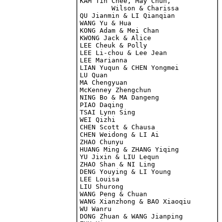
KAM Tin Chee, May Chun, 

	Wilson & Charissa

QU Jianmin & LI Qianqian

WANG Yu & Hua

KONG Adam & Mei Chan

KWONG Jack & Alice

LEE Cheuk & Polly

LEE Li-chou & Lee Jean

LEE Marianna

LIAN Yuqun & CHEN Yongmei

LU Quan

MA Chengyuan

McKenney Zhengchun

NING Bo & MA Dangeng

PIAO Daqing

CHEN Scott & Chausa

CHEN Weidong & LI Ai

ZHAO Chunyu

HUANG Ming & ZHANG Yiqing

YU Jixin & LIU Lequn

ZHAO Shan & NI Ling

DENG Youying & LI Young

LEE Louisa

LIU Shurong

WANG Peng & Chuan

WANG Xianzhong & BAO Xiaoqiu

WU Wanru

DONG Zhuan & WANG Jianping
