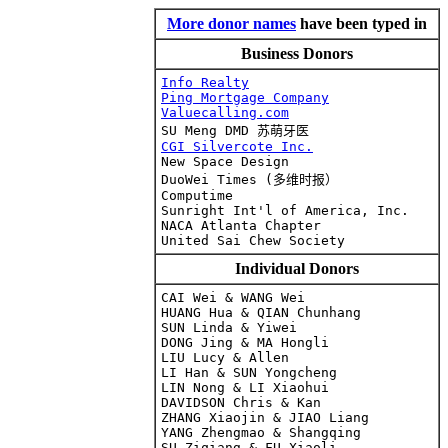
More donor names
have been typed in
Business Donors
Info Realty
Ping Mortgage Company
Valuecalling.com

SU Meng DMD
 苏萌牙医
CGI Silvercote Inc.

New Space Design

DuoWei Times (多维时报）

Computime

Sunright Int'l of America, Inc.

NACA Atlanta Chapter

Individual Donors
CAI Wei & WANG Wei

HUANG Hua & QIAN Chunhang

SUN Linda & Yiwei

DONG Jing & MA Hongli

LIU Lucy & Allen

LI Han & SUN Yongcheng

LIN Nong & LI Xiaohui

DAVIDSON Chris & Kan

ZHANG Xiaojin & JIAO Liang

YANG Zhengmao & Shangqing
