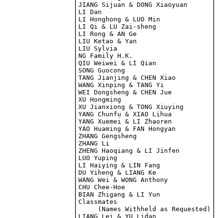
JIANG Sijuan & DONG Xiaoyuan

LI Dan

LI Honghong & LUO Min

LI Qi & LU Zai-sheng

LI Rong & AN Ge

LIU Ketao & Yan

LIU Sylvia

NG Family H.K.

QIU Weiwei & LI Qian

SONG Guocong

TANG Jianjing & CHEN Xiao

WANG Xinping & TANG Yi

WEI Dongsheng & CHEN Jue

XU Hongming

XU Jianxiong & TONG Xiuying

YANG Chunfu & XIAO Lihua

YANG Xuemei & LI Zhaoren

YAO Huaming & FAN Hongyan

ZHANG Gengsheng

ZHANG Li

ZHENG Haoqiang & LI Jinfen

LUO Yuping
LI Haiying & LIN Fang

DU Yiheng & LIANG Ke

WANG Wei & WONG Anthony
CHU Chee-Hoe

BIAN Zhigang & LI Yun

Classmates 

     (Names Withheld as Requested)

LIANG Lei & YU Lidan
