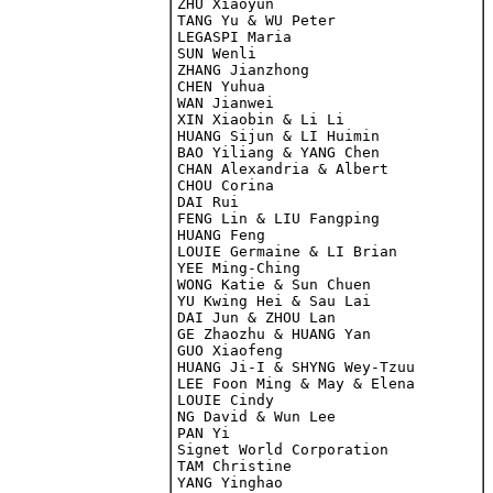
ZHU Xiaoyun

TANG Yu & WU Peter

LEGASPI Maria

SUN Wenli

ZHANG Jianzhong

CHEN Yuhua
WAN Jianwei

XIN Xiaobin & Li Li

HUANG Sijun & LI Huimin

BAO Yiliang & YANG Chen

CHAN Alexandria & Albert

CHOU Corina

DAI Rui

FENG Lin & LIU Fangping

HUANG Feng

LOUIE Germaine & LI Brian

YEE Ming-Ching

WONG Katie & Sun Chuen 

YU Kwing Hei & Sau Lai

DAI Jun & ZHOU Lan

GE Zhaozhu & HUANG Yan

GUO Xiaofeng

HUANG Ji-I & SHYNG Wey-Tzuu

LEE Foon Ming & May & Elena

LOUIE Cindy

NG David & Wun Lee

PAN Yi

Signet World Corporation

TAM Christine

YANG Yinghao
