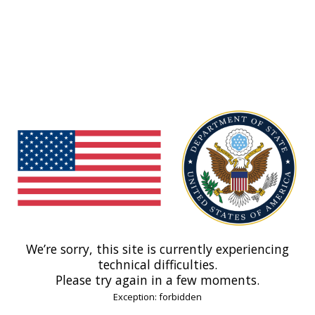
We’re sorry, this site is currently experiencing
technical difficulties.
Please try again in a few moments.
Exception: forbidden