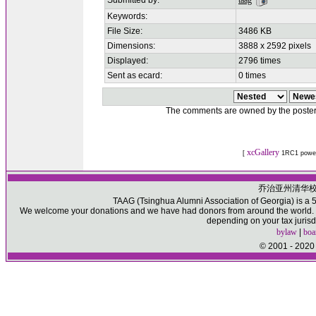
Submitted by:
taag
Keywords:
File Size:
3486 KB
Dimensions:
3888 x 2592 pixels
Displayed:
2796 times
Sent as ecard:
0 times
The comments are owned by the poster. W
xcGallery
[
1RC1 powe
乔治亚州清华
TAAG (Tsinghua Alumni Association of Georgia) is a 50
We welcome your donations and we have had donors from around the world. Pl
depending on your tax jurisd
bylaw
|
boa
© 2001 - 2020 