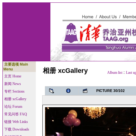
主要选项 Main
相册 xcGallery
Menu
Album list
::
Last u
主页 Home
新闻 News
PICTURE 30/102
专栏 Sections
相册 xcGallery
论坛 Forum
常见问答 FAQ
链接 Web Links
下载 Downloads