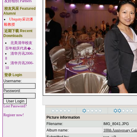
友好组织 Partners
校友风采 Featured
Alumni
Ubiquity采访潘
毅教授
近期下载 Recent
Downloads
北美清华校友
百年校庆代表�...
清华月讯2006-
8
清华月讯2006-
10
登录 Login
Username:
Password:
Lost Password?
Register now!
Picture information
Filename:
IMG_8041.JPG
Album name:
100th Anniversary Gala