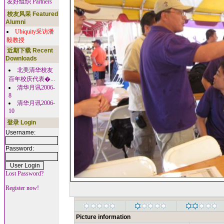
友好组织 Partners
校友风采 Featured
Alumni
Ubiquity采访潘
毅教授
近期下载 Recent
Downloads
北美清华校友
百年校庆代表�...
清华月讯2006-
8
清华月讯2006-
10
登录 Login
Username:
Password:
Lost Password?
Register now!
Picture information