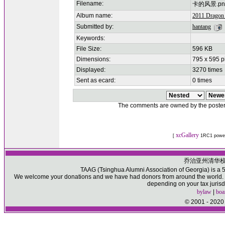
Filename:
卡的风景.pn
Album name:
2011 Dragon 
Submitted by:
hantang
Keywords:
File Size:
596 KB
Dimensions:
795 x 595 p
Displayed:
3270 times
Sent as ecard:
0 times
The comments are owned by the poster. W
xcGallery
[
1RC1 powe
乔治亚州清华
TAAG (Tsinghua Alumni Association of Georgia) is a 50
We welcome your donations and we have had donors from around the world. Pl
depending on your tax jurisd
bylaw
|
boa
© 2001 - 2020 