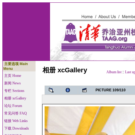
主要选项 Main
相册 xcGallery
Menu
Album list
::
Last u
主页 Home
新闻 News
PICTURE 109/110
专栏 Sections
相册 xcGallery
论坛 Forum
常见问答 FAQ
链接 Web Links
下载 Downloads