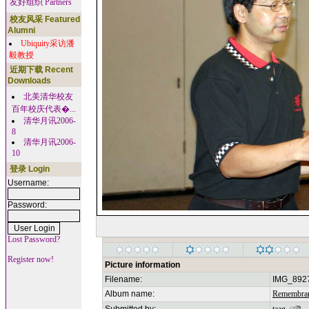
友好组织 Partners
校友风采 Featured
Alumni
Ubiquity采访潘
毅教授
近期下载 Recent
Downloads
北美清华校友
百年校庆代表�...
清华月讯2006-
8
清华月讯2006-
10
登录 Login
Username:
Password:
Lost Password?
Register now!
Picture information
Filename:
IMG_892
Album name:
Remembran