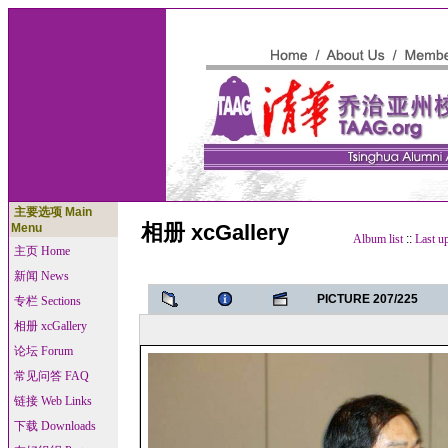
主要选项 Main
相册 xcGallery
Menu
Album list
::
Last u
主页 Home
新闻 News
PICTURE 207/225
专栏 Sections
相册 xcGallery
论坛 Forum
常见问答 FAQ
链接 Web Links
下载 Downloads