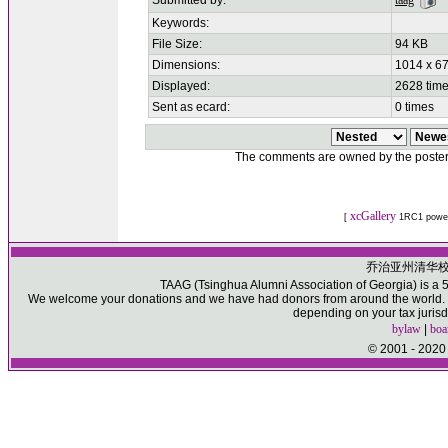
Submitted by:
taag
Keywords:
File Size:
94 KB
Dimensions:
1014 x 67
Displayed:
2628 tim
Sent as ecard:
0 times
The comments are owned by the poster. W
xcGallery
[
1RC1 powe
乔治亚州清华
TAAG (Tsinghua Alumni Association of Georgia) is a 50
We welcome your donations and we have had donors from around the world. Pl
depending on your tax jurisd
bylaw
|
boa
© 2001 - 2020 