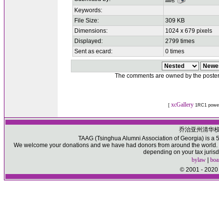
Keywords:
File Size:
309 KB
Dimensions:
1024 x 679 pixels
Displayed:
2799 times
Sent as ecard:
0 times
The comments are owned by the poster. W
xcGallery
[
1RC1 powe
乔治亚州清华
TAAG (Tsinghua Alumni Association of Georgia) is a 50
We welcome your donations and we have had donors from around the world. Pl
depending on your tax jurisd
bylaw
|
boa
© 2001 - 2020 