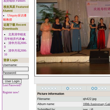
友好组织 Partners
校友风采 Featured
Alumni
Ubiquity采访潘
毅教授
近期下载 Recent
Downloads
北美清华校友
百年校庆代表�...
清华月讯2006-
8
清华月讯2006-
10
登录 Login
Username:
Password:
Lost Password?
Register now!
Picture information
Filename:
qh422.jpg
Album name:
100th Anniversary Gala
Submitted by:
taag