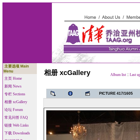
主要选项 Main
相册 xcGallery
Menu
Album list
::
Last u
主页 Home
新闻 News
PICTURE 417/1605
专栏 Sections
相册 xcGallery
论坛 Forum
常见问答 FAQ
链接 Web Links
下载 Downloads