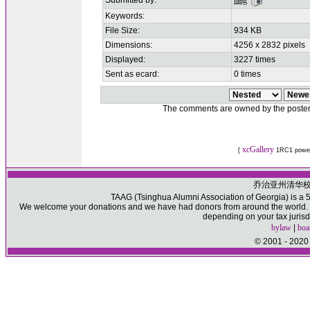
Submitted by:
taag
Keywords:
File Size:
934 KB
Dimensions:
4256 x 2832 pixels
Displayed:
3227 times
Sent as ecard:
0 times
The comments are owned by the poster. W
xcGallery
[
1RC1 powe
乔治亚州清华
TAAG (Tsinghua Alumni Association of Georgia) is a 50
We welcome your donations and we have had donors from around the world. Pl
depending on your tax jurisd
bylaw
|
boa
© 2001 - 2020 