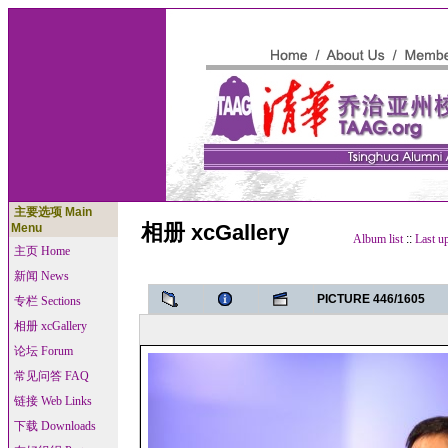
主要选项 Main
相册 xcGallery
Menu
Album list
::
Last u
主页 Home
新闻 News
PICTURE 446/1605
专栏 Sections
相册 xcGallery
论坛 Forum
常见问答 FAQ
链接 Web Links
下载 Downloads