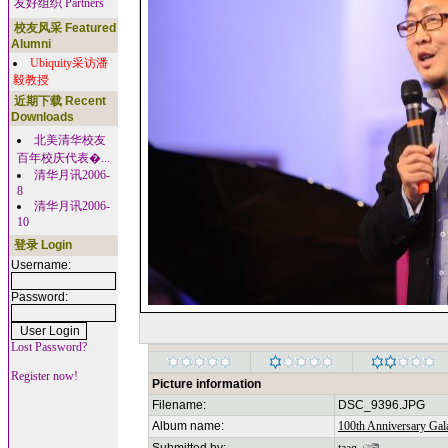
友好组织 Partners
校友风采 Featured
Alumni
Ubiquity采访潘
毅教授
近期下载 Recent
Downloads
北美清华校友
百年校庆代表�...
清华月讯2006-
8
清华月讯2006-
10
登录 Login
Username:
Password:
Lost Password?
Register now!
Picture information
Filename:
DSC_9396.JPG
Album name:
100th Anniversary Gala