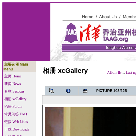
主要选项 Main
相册 xcGallery
Menu
Album list
::
Last u
主页 Home
新闻 News
PICTURE 103/225
专栏 Sections
相册 xcGallery
论坛 Forum
常见问答 FAQ
链接 Web Links
下载 Downloads