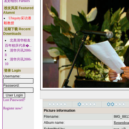
友好组织 Partners
校友风采 Featured
Alumni
Ubiquity采访潘
毅教授
近期下载 Recent
Downloads
北美清华校友
百年校庆代表�...
清华月讯2006-
8
清华月讯2006-
10
登录 Login
Username:
Password:
Lost Password?
Register now!
Picture information
Filename:
IMG_881
Album name:
Remembran