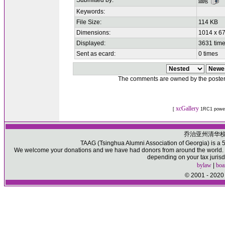
Submitted by:
taag
Keywords:
File Size:
114 KB
Dimensions:
1014 x 67
Displayed:
3631 tim
Sent as ecard:
0 times
The comments are owned by the poster. W
xcGallery
[
1RC1 powe
乔治亚州清华
TAAG (Tsinghua Alumni Association of Georgia) is a 50
We welcome your donations and we have had donors from around the world. Pl
depending on your tax jurisd
bylaw
|
boa
© 2001 - 2020 