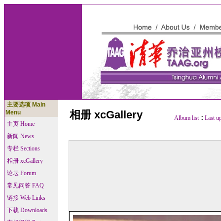
主要选项 Main
相册 xcGallery
Menu
Album list
::
Last u
主页 Home
新闻 News
专栏 Sections
相册 xcGallery
论坛 Forum
常见问答 FAQ
链接 Web Links
下载 Downloads