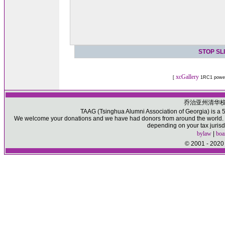
STOP SL
xcGallery
[
1RC1 powe
乔治亚州清华
TAAG (Tsinghua Alumni Association of Georgia) is a 50
We welcome your donations and we have had donors from around the world. Pl
depending on your tax jurisd
bylaw
|
boa
© 2001 - 2020 