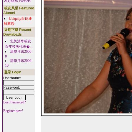
友好组织 Partners
校友风采 Featured
Alumni
Ubiquity采访潘
毅教授
近期下载 Recent
Downloads
北美清华校友
百年校庆代表�...
清华月讯2006-
8
清华月讯2006-
10
登录 Login
Username:
Password:
Lost Password?
Register now!