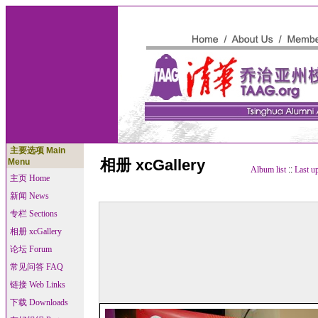
主要选项 Main
相册 xcGallery
Menu
Album list
::
Last u
主页 Home
新闻 News
专栏 Sections
相册 xcGallery
论坛 Forum
常见问答 FAQ
链接 Web Links
下载 Downloads