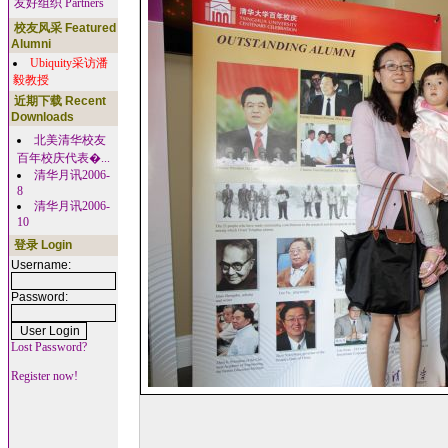
友好组织 Partners
校友风采 Featured
Alumni
Ubiquity采访潘
毅教授
近期下载 Recent
Downloads
北美清华校友
百年校庆代表�...
清华月讯2006-
8
清华月讯2006-
10
登录 Login
Username:
Password:
Lost Password?
Register now!