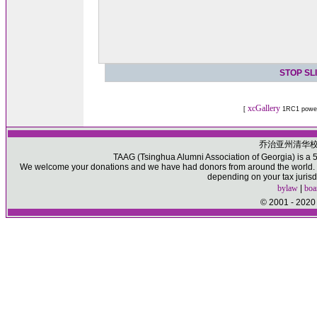
STOP SL
xcGallery
[
1RC1 powe
乔治亚州清华
TAAG (Tsinghua Alumni Association of Georgia) is a 50
We welcome your donations and we have had donors from around the world. Pl
depending on your tax jurisd
bylaw
|
boa
© 2001 - 2020 