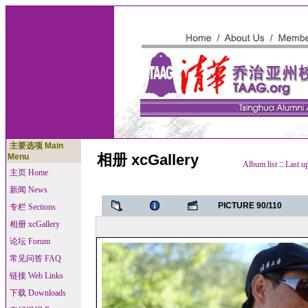
主要选项 Main
相册 xcGallery
Menu
Album list
::
Last u
主页 Home
新闻 News
PICTURE 90/110
专栏 Sections
相册 xcGallery
论坛 Forum
常见问答 FAQ
链接 Web Links
下载 Downloads