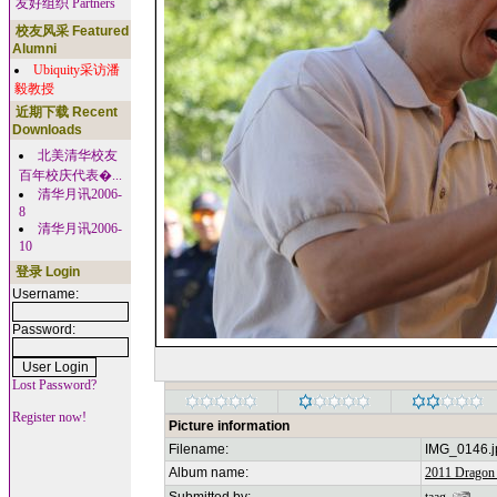
友好组织 Partners
校友风采 Featured
Alumni
Ubiquity采访潘
毅教授
近期下载 Recent
Downloads
北美清华校友
百年校庆代表�...
清华月讯2006-
8
清华月讯2006-
10
登录 Login
Username:
Password:
Lost Password?
Register now!
Picture information
Filename:
IMG_0146.j
Album name:
2011 Dragon 