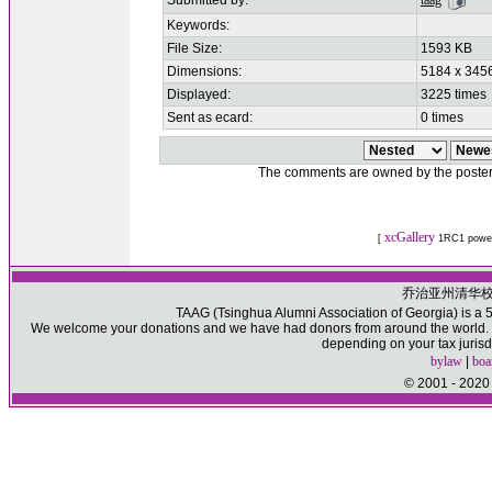
Submitted by:
taag
Keywords:
File Size:
1593 KB
Dimensions:
5184 x 3456
Displayed:
3225 times
Sent as ecard:
0 times
The comments are owned by the poster. W
xcGallery
[
1RC1 powe
乔治亚州清华
TAAG (Tsinghua Alumni Association of Georgia) is a 50
We welcome your donations and we have had donors from around the world. Pl
depending on your tax jurisd
bylaw
|
boa
© 2001 - 2020 