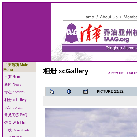
主要选项 Main
相册 xcGallery
Menu
Album list
::
Last u
主页 Home
新闻 News
PICTURE 12/12
专栏 Sections
相册 xcGallery
论坛 Forum
常见问答 FAQ
链接 Web Links
下载 Downloads