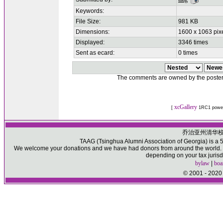
Keywords:
File Size:
981 KB
Dimensions:
1600 x 1063 pix
Displayed:
3346 times
Sent as ecard:
0 times
The comments are owned by the poster. W
xcGallery
[
1RC1 powe
乔治亚州清华
TAAG (Tsinghua Alumni Association of Georgia) is a 50
We welcome your donations and we have had donors from around the world. Pl
depending on your tax jurisd
bylaw
|
boa
© 2001 - 2020 