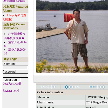
友好组织 Partners
校友风采 Featured
Alumni
Ubiquity采访潘
毅教授
近期下载 Recent
Downloads
北美清华校友
百年校庆代表�...
清华月讯2006-
8
清华月讯2006-
10
登录 Login
Username:
Password:
Lost Password?
Register now!
Picture information
Filename:
_DSC8768-s.jp
Album name:
2012 Dragon Boat 
Submitted by:
taag