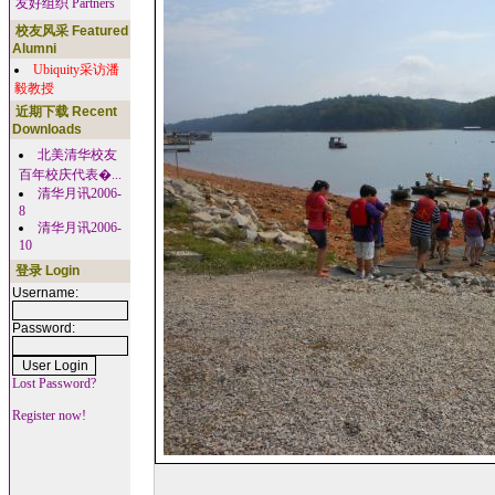
友好组织 Partners
校友风采 Featured
Alumni
Ubiquity采访潘
毅教授
近期下载 Recent
Downloads
北美清华校友
百年校庆代表�...
清华月讯2006-
8
清华月讯2006-
10
登录 Login
Username:
Password:
Lost Password?
Register now!