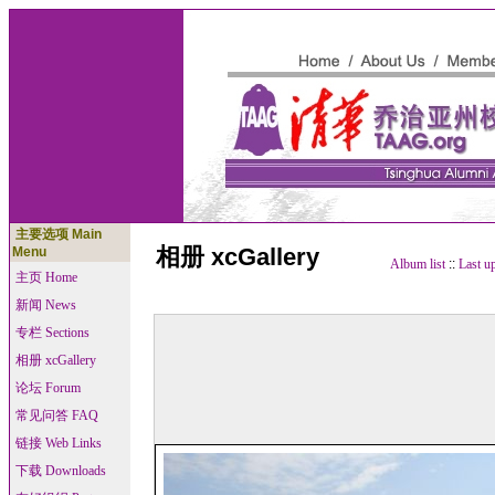
主要选项 Main
相册 xcGallery
Menu
Album list
::
Last u
主页 Home
新闻 News
专栏 Sections
相册 xcGallery
论坛 Forum
常见问答 FAQ
链接 Web Links
下载 Downloads