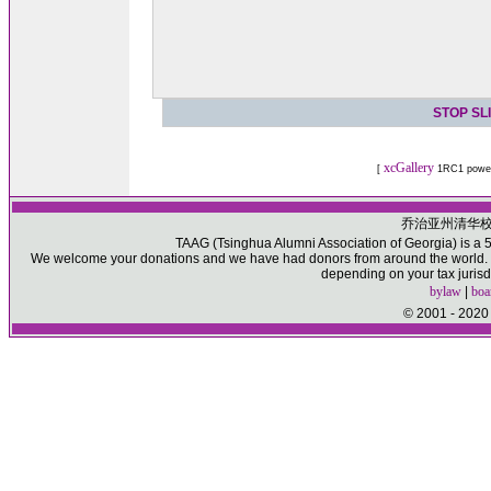
STOP SL
xcGallery
[
1RC1 powe
乔治亚州清华
TAAG (Tsinghua Alumni Association of Georgia) is a 50
We welcome your donations and we have had donors from around the world. Pl
depending on your tax jurisd
bylaw
|
boa
© 2001 - 2020 