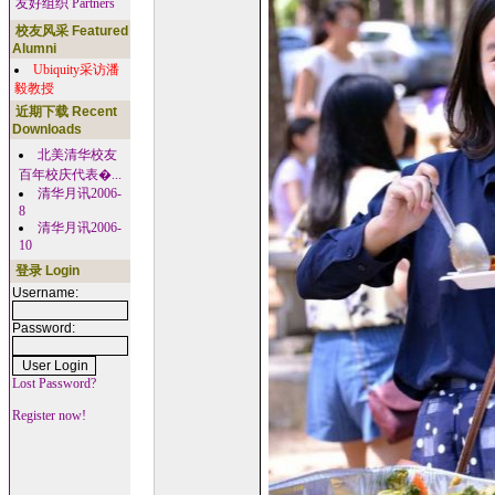
友好组织 Partners
校友风采 Featured
Alumni
Ubiquity采访潘
毅教授
近期下载 Recent
Downloads
北美清华校友
百年校庆代表�...
清华月讯2006-
8
清华月讯2006-
10
登录 Login
Username:
Password:
Lost Password?
Register now!