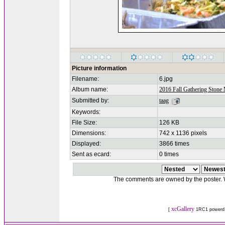
Picture information
Filename:
6.jpg
Album name:
2016 Fall Gathering Stone
Submitted by:
taag
Keywords:
File Size:
126 KB
Dimensions:
742 x 1136 pixels
Displayed:
3866 times
Sent as ecard:
0 times
The comments are owned by the poster. We
xcGallery
[
1RC1 powerd