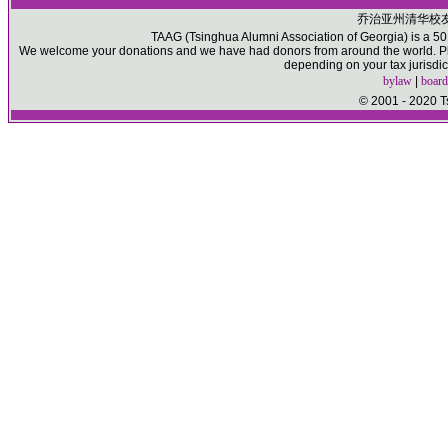
乔治亚州清华校
TAAG (Tsinghua Alumni Association of Georgia) is a 501(
We welcome your donations and we have had donors from around the world. Ple
depending on your tax jurisdic
bylaw
|
board
© 2001 - 2020 T