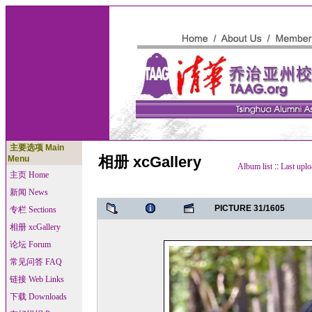
主要选项 Main
相册 xcGallery
Menu
Album list
::
Last uplo
主页 Home
新闻 News
PICTURE 31/1605
专栏 Sections
相册 xcGallery
论坛 Forum
常见问答 FAQ
链接 Web Links
下载 Downloads