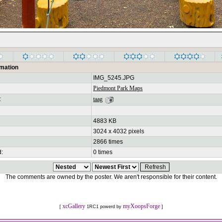
rmation
IMG_5245.JPG
Piedmont Park Maps
:
taag
4883 KB
3024 x 4032 pixels
2866 times
d:
0 times
The comments are owned by the poster. We aren't responsible for their content.
xcGallery
myXoopsForge
[
1RC1 powerd by
]