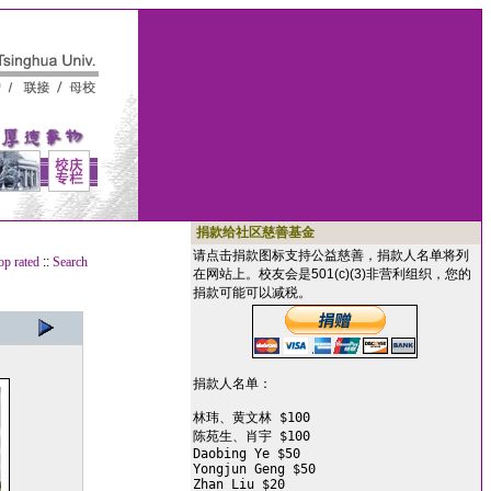
捐款给社区慈善基金
请点击捐款图标支持公益慈善，捐款人名单将列
op rated
::
Search
在网站上。校友会是501(c)(3)非营利组织，您的
捐款可能可以减税。
捐款人名单：

林玮、黄文林 $100

陈苑生、肖宇 $100

Daobing Ye $50

Yongjun Geng $50

Zhan Liu $20
