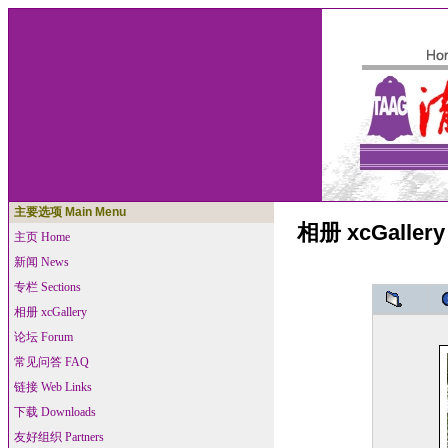
主要选项 Main Menu
相册 xcGallery
主页 Home
新闻 News
专栏 Sections
相册 xcGallery
论坛 Forum
常见问答 FAQ
链接 Web Links
下载 Downloads
友好组织 Partners