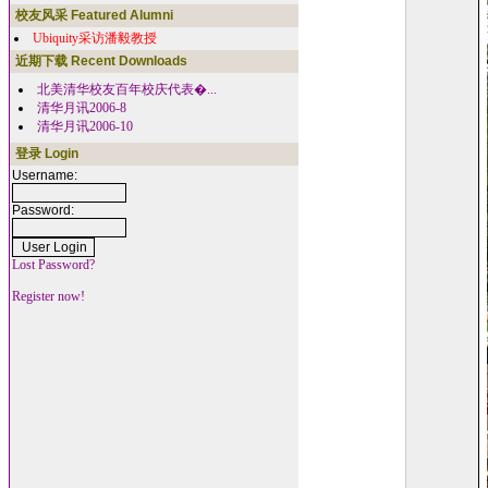
校友风采 Featured Alumni
Ubiquity采访潘毅教授
近期下载 Recent Downloads
北美清华校友百年校庆代表�...
清华月讯2006-8
清华月讯2006-10
登录 Login
Username:
Password:
Lost Password?
Register now!