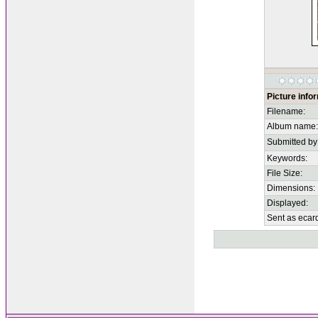
Picture info
Filename:
Album name:
Submitted by
Keywords:
File Size:
Dimensions:
Displayed:
Sent as ecar