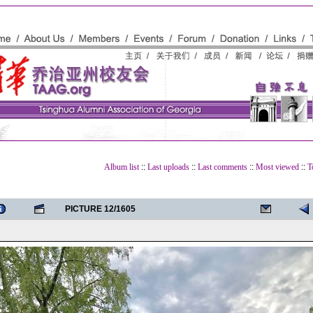
Album list
::
Last uploads
::
Last comments
::
Most viewed
::
T
PICTURE 12/1605