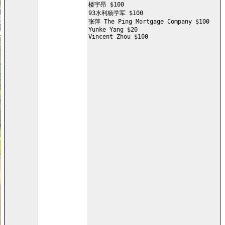
楼宇昂 $100

93水利杨学军 $100

张萍 The Ping Mortgage Company $100

Yunke Yang $20

Vincent Zhou $100