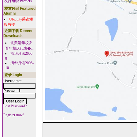
友好组织 Partners
校友风采 Featured
Alumni
Ubiquity采访潘
毅教授
近期下载 Recent
Downloads
北美清华校友
百年校庆代表�...
清华月讯2006-
8
清华月讯2006-
10
登录 Login
Username:
Password:
Lost Password?
Register now!