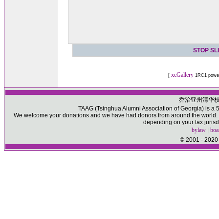
STOP SL
xcGallery
[
1RC1 powe
乔治亚州清华
TAAG (Tsinghua Alumni Association of Georgia) is a 50
We welcome your donations and we have had donors from around the world. Pl
depending on your tax jurisd
bylaw
|
boa
© 2001 - 2020 