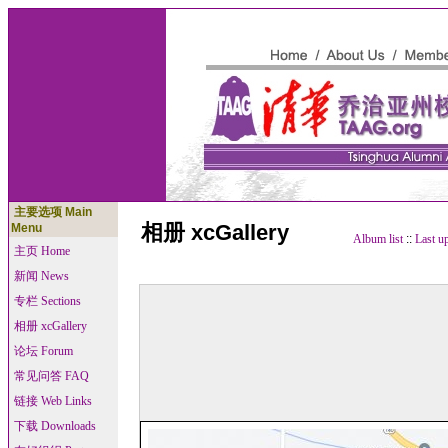
主要选项 Main
相册 xcGallery
Menu
Album list
::
Last u
主页 Home
新闻 News
专栏 Sections
相册 xcGallery
论坛 Forum
常见问答 FAQ
链接 Web Links
下载 Downloads