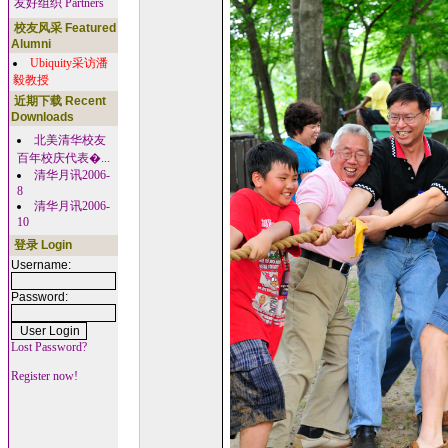
友好组织 Partners
校友风采 Featured
Alumni
Ubiquity采访潘
毅教授
近期下载 Recent
Downloads
北美清华校友
百年校庆代表�...
清华月讯2006-
8
清华月讯2006-
10
登录 Login
Username:
Password:
Lost Password?
Register now!