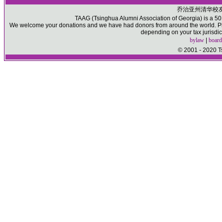
乔治亚州清华校
TAAG (Tsinghua Alumni Association of Georgia) is a 501(
We welcome your donations and we have had donors from around the world. Ple
depending on your tax jurisdic
bylaw
|
board
© 2001 - 2020 T