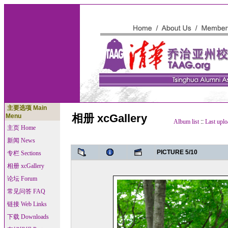
主要选项 Main
相册 xcGallery
Menu
Album list
::
Last uplo
主页 Home
新闻 News
PICTURE 5/10
专栏 Sections
相册 xcGallery
论坛 Forum
常见问答 FAQ
链接 Web Links
下载 Downloads