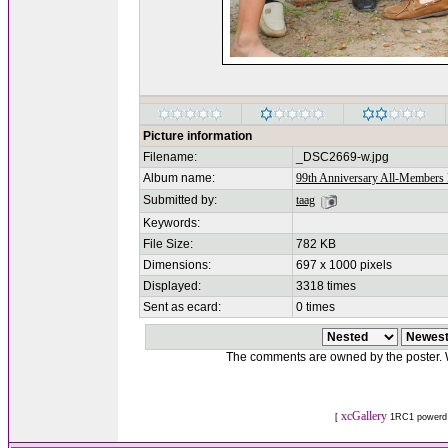
Picture information
Filename:
_DSC2669-w.jpg
Album name:
99th Anniversary All-Members 
Submitted by:
taag
Keywords:
File Size:
782 KB
Dimensions:
697 x 1000 pixels
Displayed:
3318 times
Sent as ecard:
0 times
The comments are owned by the poster. We
xcGallery
[
1RC1 powerd