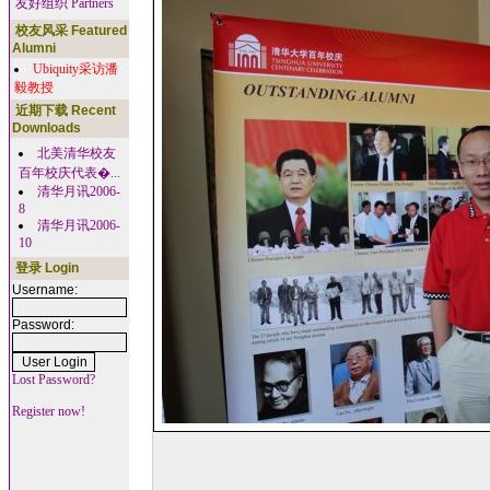
友好组织 Partners
校友风采 Featured
Alumni
Ubiquity采访潘
毅教授
近期下载 Recent
Downloads
北美清华校友
百年校庆代表�...
清华月讯2006-
8
清华月讯2006-
10
登录 Login
Username:
Password:
Lost Password?
Register now!