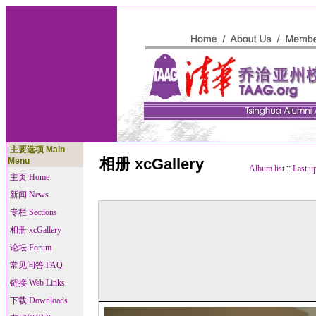
主要选项 Main
相册 xcGallery
Menu
Album list
::
Last u
主页 Home
新闻 News
专栏 Sections
相册 xcGallery
论坛 Forum
常见问答 FAQ
链接 Web Links
下载 Downloads