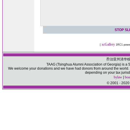
STOP SL
xcGallery
[
1RC1 powe
乔治亚州清华
TAAG (Tsinghua Alumni Association of Georgia) is a 50
We welcome your donations and we have had donors from around the world. Pl
depending on your tax jurisd
bylaw
|
boa
© 2001 - 2020 