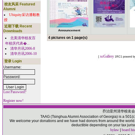
校友风采 Featured
Alumni
Ubiquity采访潘毅教
授
近期下载 Recent
Announcement
Downloads
4 pictures on 1 page(s)
北美清华校友百
年校庆代表�...
清华月讯2006-8
清华月讯2006-10
xcGallery
[
1RC1 powerd 
登录 Login
Username:
Password:
Lost Password?
Register now!
乔治亚州清华校友会
TAAG (Tsinghua Alumni Association of Georgia) is a 501(c)(
We welcome your donations and we have had donors from around the world. P
deductible depending on your tax juris
bylaw
|
board his