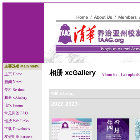
主要选项 Main Menu
相册 xcGallery
主页 Home
Album list
::
Last uploads
新闻 News
专栏 Sections
相册 xcGallery
相册 xcGallery
2022-2023
论坛 Forum
常见问答 FAQ
链接 Web Links
下载 Downloads
友好组织 Partners