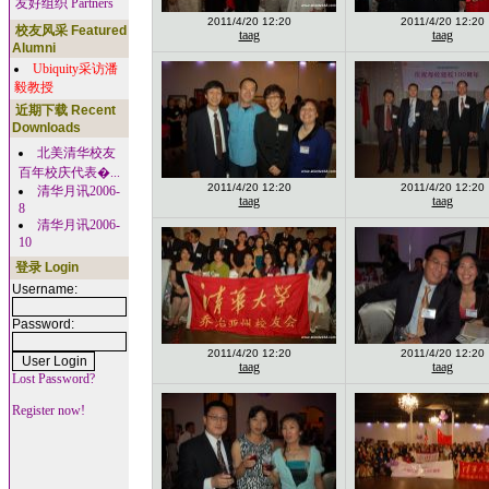
友好组织 Partners
2011/4/20 12:20
2011/4/20 12:20
校友风采 Featured
taag
taag
Alumni
Ubiquity采访潘
毅教授
近期下载 Recent
Downloads
北美清华校友
百年校庆代表�...
2011/4/20 12:20
2011/4/20 12:20
清华月讯2006-
taag
taag
8
清华月讯2006-
10
登录 Login
Username:
Password:
2011/4/20 12:20
2011/4/20 12:20
taag
taag
Lost Password?
Register now!