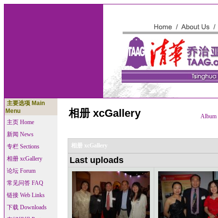
主要选项 Main
相册 xcGallery
Menu
Album l
主页 Home
新闻 News
相册 xcGallery
专栏 Sections
相册 xcGallery
Last uploads
论坛 Forum
常见问答 FAQ
链接 Web Links
下载 Downloads