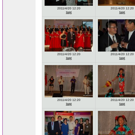
2011/4/20 12:20
2011/4/20 12:20
taag
taag
2011/4/20 12:20
2011/4/20 12:20
taag
taag
2011/4/20 12:20
2011/4/20 12:20
taag
taag