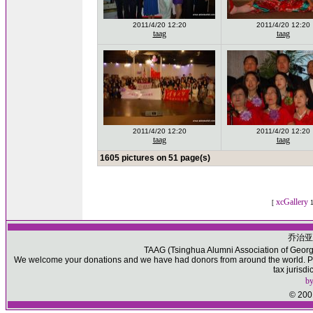
2011/4/20 12:20
2011/4/20 12:20
taag
taag
2011/4/20 12:20
2011/4/20 12:20
taag
taag
1605 pictures on 51 page(s)
xcGallery
[
1
乔治亚
TAAG (Tsinghua Alumni Association of Georgia)
We welcome your donations and we have had donors from around the world. Ple
tax jurisd
b
© 2001