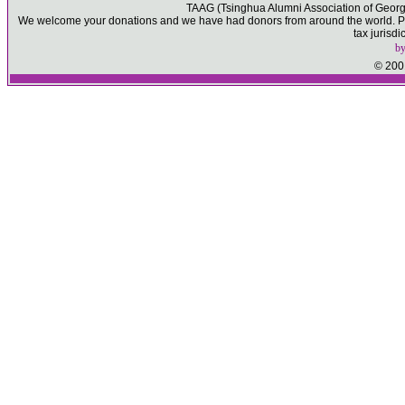
TAAG (Tsinghua Alumni Association of Georgia)
We welcome your donations and we have had donors from around the world. Ple
tax jurisd
b
© 2001