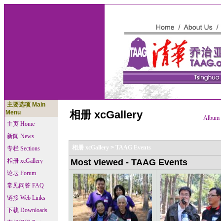
主要选项 Main
相册 xcGallery
Menu
Album l
主页 Home
新闻 News
相册 xcGallery
>
TAAG Events
专栏 Sections
相册 xcGallery
Most viewed - TAAG Events
论坛 Forum
常见问答 FAQ
链接 Web Links
下载 Downloads