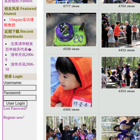
友好组织 Partners
4777 views
4704 views
校友风采 Featured
Alumni
Ubiquity采访潘
毅教授
近期下载 Recent
Downloads
北美清华校友
百年校庆代表�...
4538 views
4453 views
清华月讯2006-
8
清华月讯2006-
10
登录 Login
Username:
4353 views
Password:
Lost Password?
4366 views
Register now!