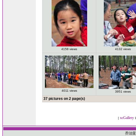
4158 views
4132 views
4011 views
3951 views
37 pictures on 2 page(s)
xcGallery
[
1
乔治亚