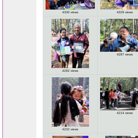
4330 views
4329 views
4287 views
4292 views
4214 views
4232 views