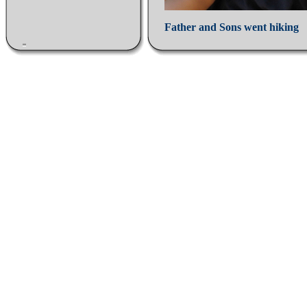
Father and Sons went hiking