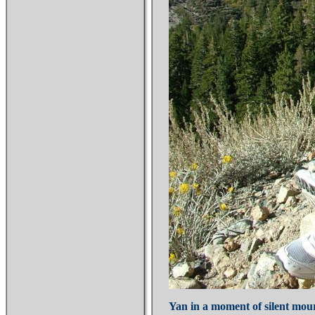
Yan in a moment of silent mour