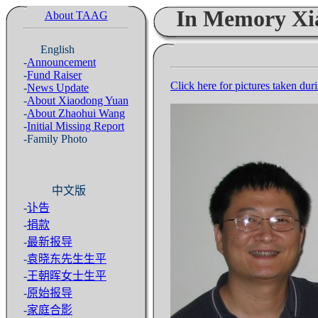
In Memory Xi
About TAAG
English
-
Announcement
-
Fund Raiser
Click here for pictures taken dur
-
News Update
-
About Xiaodong Yuan
-
About Zhaohui Wang
-
Initial Missing Report
-Family Photo
中文版
-
讣告
-
捐款
-
最新报导
-
袁晓东先生生平
-
王朝晖女士生平
-
原始报导
-
家庭合影