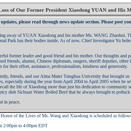
oss of Our Former President Xiaodong YUAN and His
 updates, please read through news update section. Please post yo
sing away of YUAN Xiaodong and his mother Ms. WANG Zhaohui. The ca
onal Park has their bodies inside. As of now, Chief Investigator Yu bel
erful former leader and good friend and his mother. Our thoughts and 
rned friends, alumni, Chinese diplomats, rangers, sheriff deputies, oth
 for their effort, assistance, professionalism, kindness and generosity.
amily, friends, and our Alma Mater Tsinghua University that brought 
s, especially during the year from April 2004 to April 2005 when he serv
call the life of Xiaodong more than just his dedication to community ser
icy dish Sichuan Water Boiled Beef that he always brought to potluck 
t in peace.
onor of the Lives of Ms. Wang and Xiaodong is scheduled as follow
rom 2:00pm to 4:00pm EDT