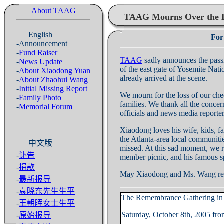
About TAAG
TAAG Mourns Over the L
English
For
-Announcement
-
Fund Raiser
TAAG
sadly announces the pas
-
News Update
of the east gate of Yosemite Nati
-
About Xiaodong Yuan
already arrived at the scene.
-
About Zhaohui Wang
-
Initial Missing Report
We mourn for the loss of our che
-
Family Photo
families. We thank all the conce
-
Memorial Forum
officials and news media reporters
Xiaodong loves his wife, kids, f
the Atlanta-area local communitie
中文版
missed. At this sad moment, we re
-
讣告
member picnic, and his famous sp
-
捐款
May Xiaodong and Ms. Wang res
-
最新报导
-
袁晓东先生生平
The Remembrance Gathering in H
-
王朝晖女士生平
Saturday, October 8th, 2005 f
-
原始报导