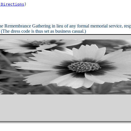
 Directions
)

the Remembrance Gathering in lieu of any formal memorial service, re
The dress code is thus set as business casual.)