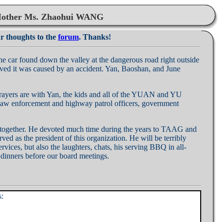
 Mother Ms. Zhaohui WANG
ur thoughts to the
forum
. Thanks!
r found down the valley at the dangerous road right outside
ieved it was caused by an accident. Yan, Baoshan, and June
prayers are with Yan, the kids and all of the YUAN and YU
er law enforcement and highway patrol officers, government
us together. He devoted much time during the years to TAAG and
ed as the president of this organization. He will be terribly
vices, but also the laughters, chats, his serving BBQ in all-
dinners before our board meetings.
s: