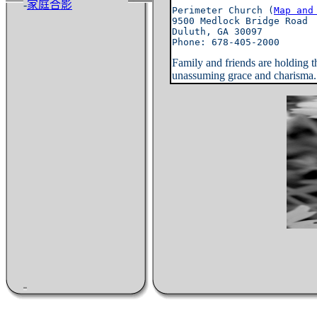
-
家庭合影
Perimeter Church (
Map and
9500 Medlock Bridge Road

Duluth, GA 30097

Family and friends are holding 
unassuming grace and charisma. (