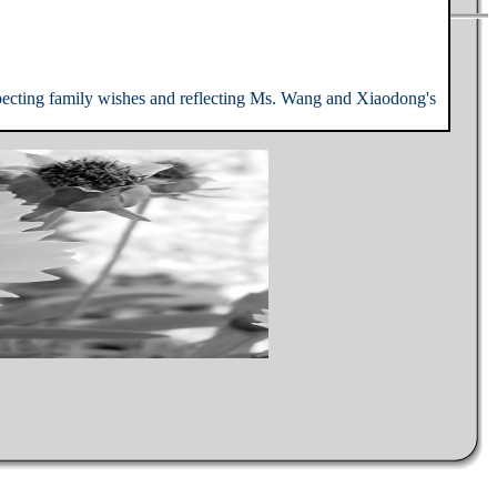
specting family wishes and reflecting Ms. Wang and Xiaodong's