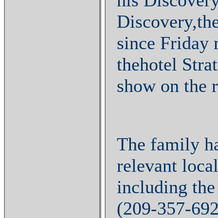
Discovery,the
since Friday
thehotel Stra
show on the r
The family h
relevant local
including the
(209-357-69