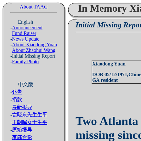
In Memory Xi
About TAAG
English
Initial Missing Repo
-
Announcement
-
Fund Raiser
-
News Update
-
About Xiaodong Yuan
-
About Zhaohui Wang
-Initial Missing Report
-
Family Photo
Xiaodong Yuan
DOB 05/12/1971,
Chine
GA resident
中文版
-
讣告
-
捐款
-
最新报导
-
袁晓东先生生平
Two
Atlanta
-
王朝晖女士生平
-
原始报导
missing sin
-
家庭合影