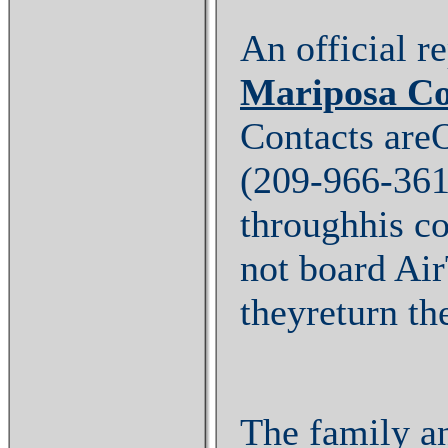
An official r
Mariposa C
Contacts are
(209-966-361
throughhis c
not board Air
theyreturn th
The family an