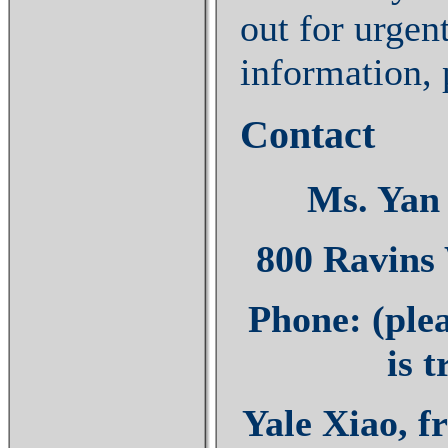
out for urgen
information, 
Contact
Ms. Yan 
800 Ravins
Phone: (plea
is 
Yale Xiao, f