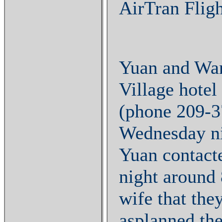
AirTran Fligh
Yuan and Wan
Village hotel
(phone 209-3
Wednesday nig
Yuan contact
night around
wife that the
asplanned the