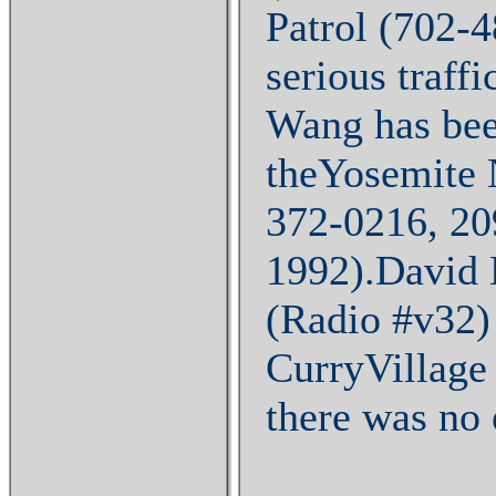
Patrol (702-4
serious traff
Wang has bee
theYosemite 
372-0216, 20
1992).David 
(Radio #v32) 
CurryVillage 
there was no 