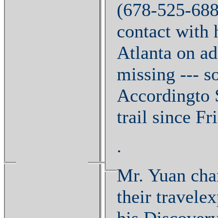
(678-525-688
contact with 
Atlanta on ad
missing --- s
Accordingto S
trail since F
.
Mr. Yuan charg
their travele
his Discovery