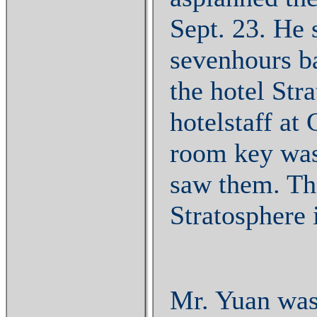
Sept. 23. He 
sevenhours ba
the hotel Str
hotelstaff at
room key was
saw them. The
Stratosphere 
Mr. Yuan was 