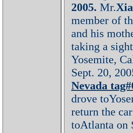
2005
.
Mr.
Xi
member of th
and his moth
taking a sigh
Yosemite, Ca
Sept. 20, 2005
Nevada
tag
drove toYose
return the ca
toAtlanta on 